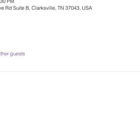
:30 PM
ve Rd Suite B, Clarksville, TN 37043, USA
ther guests