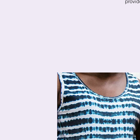
provide