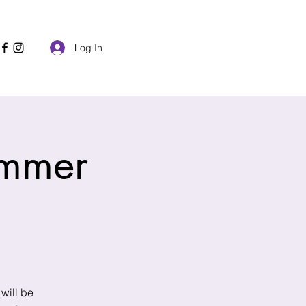
Check my Due Date Availability
Log In
ummer
will be