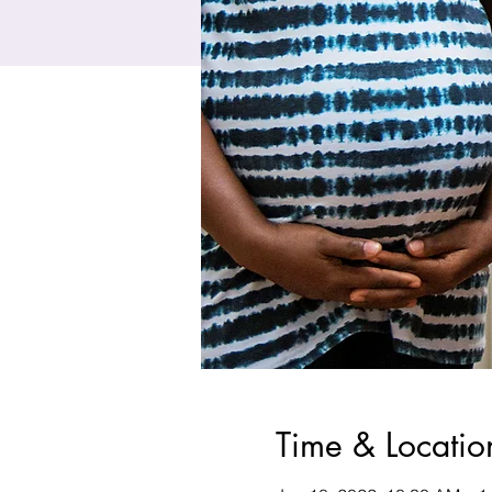
Time & Locatio