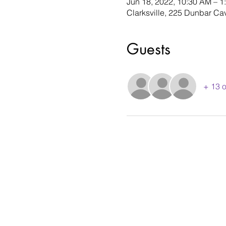
Jun 18, 2022, 10:30 AM – 1
Clarksville, 225 Dunbar Ca
Guests
+ 13 o