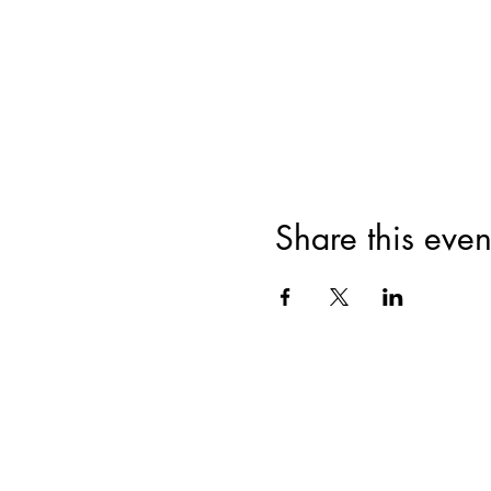
Share this even