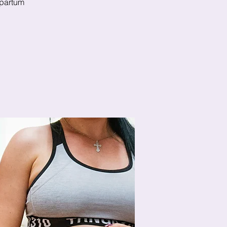
stpartum