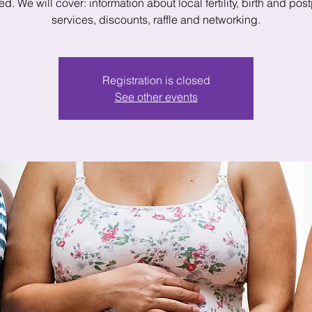
d. We will cover: information about local fertility, birth and po
Registration is closed
See other events