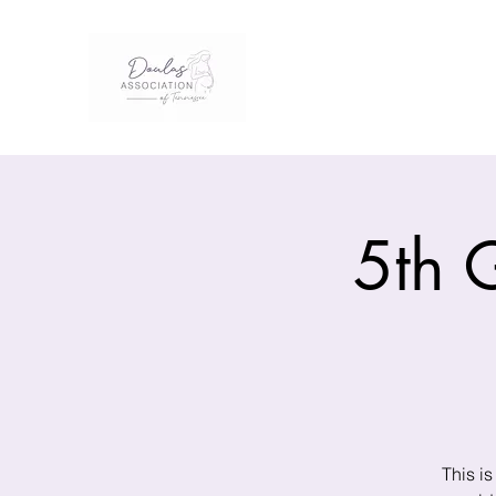
5th 
This is