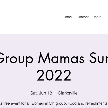
Home
Contact
More
Group Mamas S
2022
Sat, Jun 18
  |  
Clarksville
 a free event for all women in 5th group. Food and refreshments 