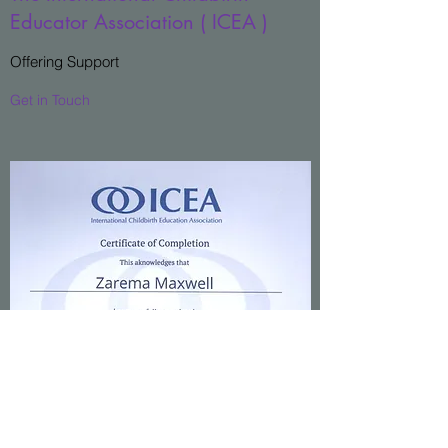
Educator Association ( ICEA )
Offering Support
Get in Touch