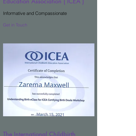
Education Association ( ICEA )
Informative and Compassionate
Get in Touch
The International Childbirth