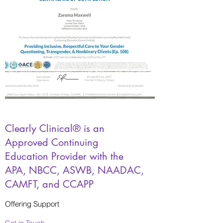
Clearly Clinical® is an
Approved Continuing
Education Provider with the
APA, NBCC, ASWB, NAADAC,
CAMFT, and CCAPP
Offering Support
Get in Touch