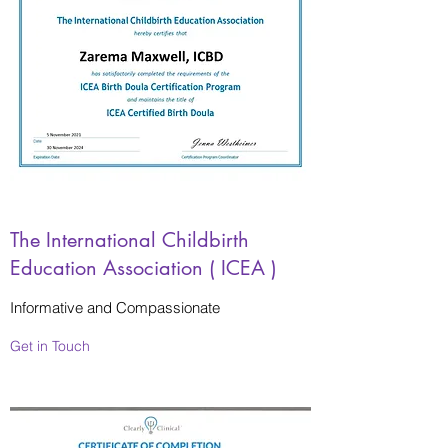
The International Childbirth
Education Association ( ICEA )
Informative and Compassionate
Get in Touch