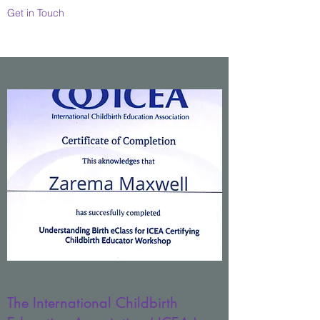
Get in Touch
The International Childbirth