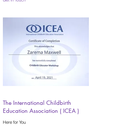
The International Childbirth
Education Association ( ICEA )
Here for You