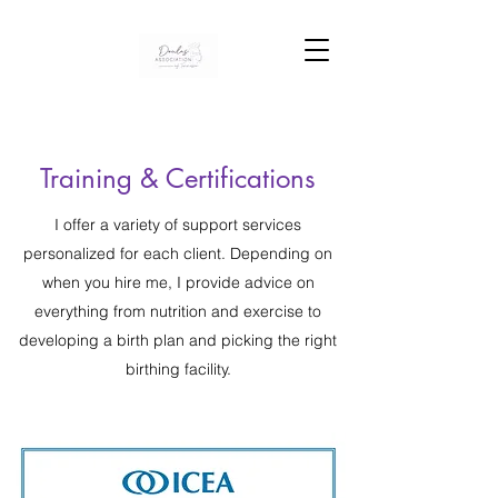
Training & Certifications
I offer a variety of support services
personalized for each client. Depending on
when you hire me, I provide advice on
everything from nutrition and exercise to
developing a birth plan and picking the right
birthing facility.