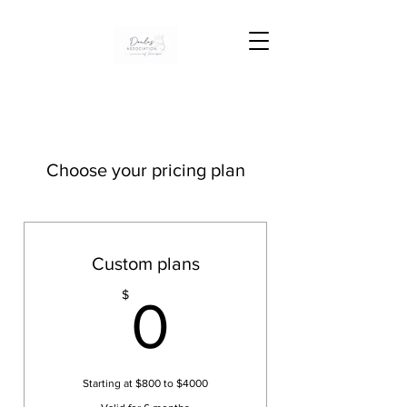
Choose your pricing plan
Custom plans
0$
$
0
Starting at $800 to $4000