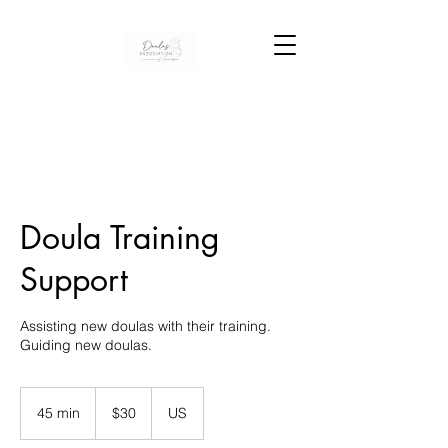
Doula Training
Support
Assisting new doulas with their training.
30
US
45 min
4
$30
US
dollars
5