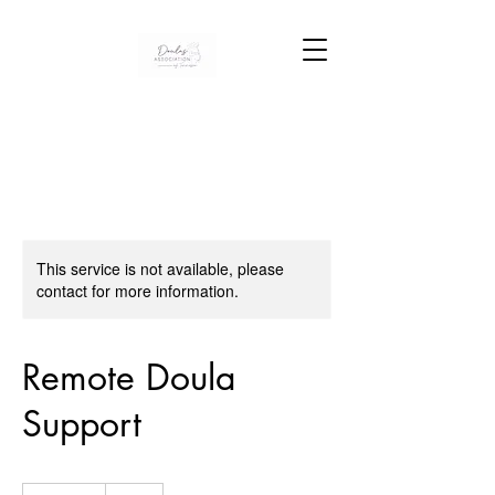
This service is not available, please
contact for more information.
Remote Doula
Support