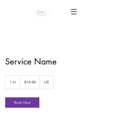
Service Name
19.99
US
1 hr
1
$19.99
US
dollars
h
Book Now