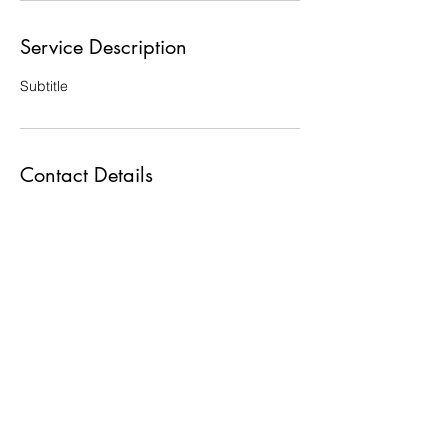
Service Description
Subtitle
Contact Details
Tennessee, USA
©2021 by Doulas Association of Tennessee. Proudly
created with Wix.com